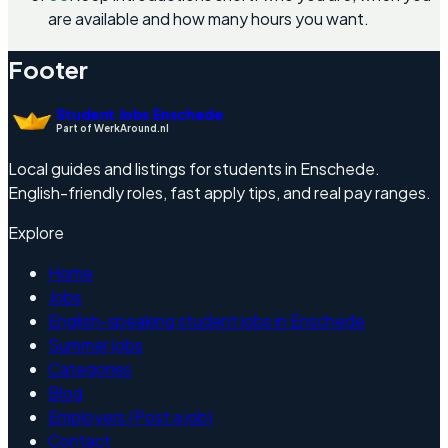
are available and how many hours you want.
Footer
Student Jobs Enschede
Part of WerkAround.nl
Local guides and listings for students in Enschede.
English-friendly roles, fast apply tips, and real pay ranges.
Explore
Home
Jobs
English-speaking student jobs in Enschede
Summer jobs
Categories
Blog
Employers (Post a job)
Contact