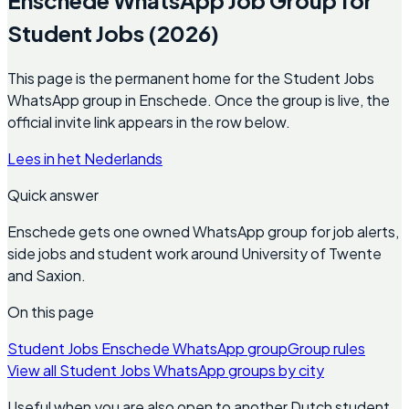
Student Jobs (2026)
This page is the permanent home for the Student Jobs
WhatsApp group in Enschede. Once the group is live, the
official invite link appears in the row below.
Lees in het Nederlands
Quick answer
Enschede gets one owned WhatsApp group for job alerts,
side jobs and student work around University of Twente
and Saxion.
On this page
Student Jobs Enschede WhatsApp group
Group rules
View all Student Jobs WhatsApp groups by city
Useful when you are also open to another Dutch student