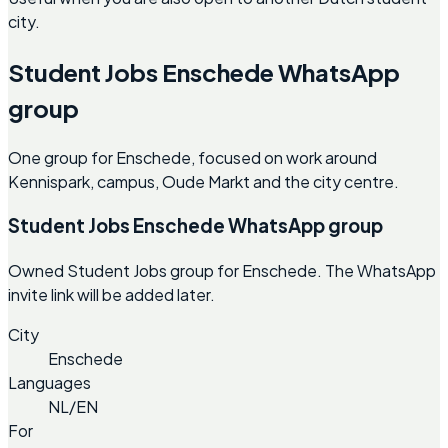
city.
Student Jobs Enschede WhatsApp
group
One group for Enschede, focused on work around
Kennispark, campus, Oude Markt and the city centre.
Student Jobs Enschede WhatsApp group
Owned Student Jobs group for Enschede. The WhatsApp
invite link will be added later.
City
Enschede
Languages
NL/EN
For