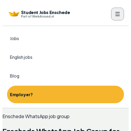
Student Jobs Enschede
Part of WerkAround.nl
Jobs
English jobs
Blog
Employer?
Enschede WhatsApp job group
Enschede WhatsApp Job Group for