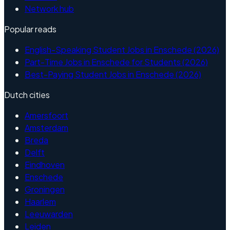
Network hub
Popular reads
English-Speaking Student Jobs in Enschede (2026)
Part-Time Jobs in Enschede for Students (2026)
Best-Paying Student Jobs in Enschede (2026)
Dutch cities
Amersfoort
Amsterdam
Breda
Delft
Eindhoven
Enschede
Groningen
Haarlem
Leeuwarden
Leiden