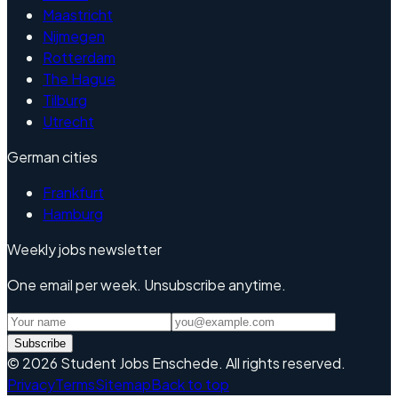
Maastricht
Nijmegen
Rotterdam
The Hague
Tilburg
Utrecht
German cities
Frankfurt
Hamburg
Weekly jobs newsletter
One email per week. Unsubscribe anytime.
Subscribe
©
2026
Student Jobs Enschede
.
All rights reserved.
Privacy
Terms
Sitemap
Back to top