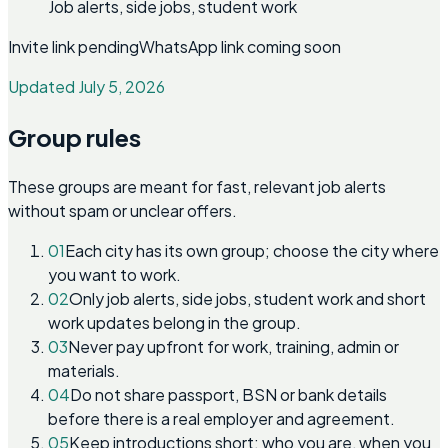
Job alerts, side jobs, student work
Invite link pending
WhatsApp link coming soon
Updated July 5, 2026
Group rules
These groups are meant for fast, relevant job alerts
without spam or unclear offers.
01
Each city has its own group; choose the city where
you want to work.
02
Only job alerts, side jobs, student work and short
work updates belong in the group.
03
Never pay upfront for work, training, admin or
materials.
04
Do not share passport, BSN or bank details
before there is a real employer and agreement.
05
Keep introductions short: who you are, when you