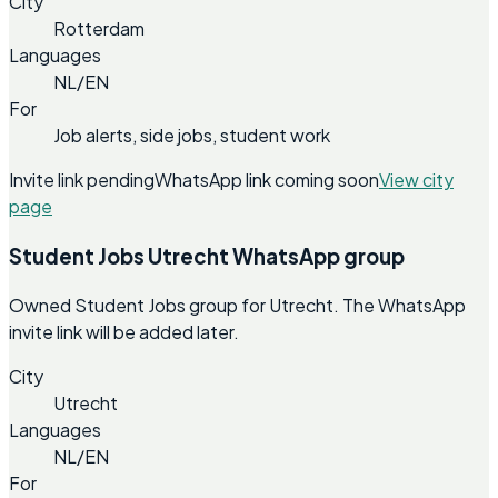
City
Rotterdam
Languages
NL/EN
For
Job alerts, side jobs, student work
Invite link pending
WhatsApp link coming soon
View city
page
Student Jobs Utrecht WhatsApp group
Owned Student Jobs group for Utrecht. The WhatsApp
invite link will be added later.
City
Utrecht
Languages
NL/EN
For