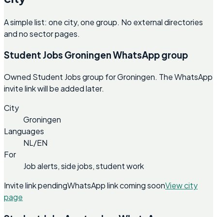
A simple list: one city, one group. No external directories
and no sector pages.
Student Jobs Groningen WhatsApp group
Owned Student Jobs group for Groningen. The WhatsApp
invite link will be added later.
City
Groningen
Languages
NL/EN
For
Job alerts, side jobs, student work
Invite link pending
WhatsApp link coming soon
View city
page