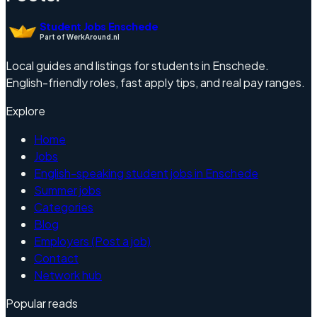
Student Jobs Enschede
Part of WerkAround.nl
Local guides and listings for students in Enschede.
English-friendly roles, fast apply tips, and real pay ranges.
Explore
Home
Jobs
English-speaking student jobs in Enschede
Summer jobs
Categories
Blog
Employers (Post a job)
Contact
Network hub
Popular reads