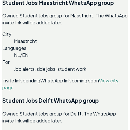
Student Jobs Maastricht WhatsApp group
Owned Student Jobs group for Maastricht. The WhatsApp
invite link will be added later.
City
Maastricht
Languages
NL/EN
For
Job alerts, side jobs, student work
Invite link pending
WhatsApp link coming soon
View city
page
Student Jobs Delft WhatsApp group
Owned Student Jobs group for Delft. The WhatsApp
invite link will be added later.