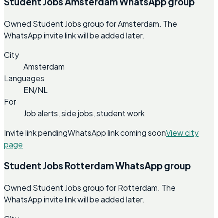
Student Jobs Amsterdam WhatsApp group
Owned Student Jobs group for Amsterdam. The
WhatsApp invite link will be added later.
City
Amsterdam
Languages
EN/NL
For
Job alerts, side jobs, student work
Invite link pending
WhatsApp link coming soon
View city
page
Student Jobs Rotterdam WhatsApp group
Owned Student Jobs group for Rotterdam. The
WhatsApp invite link will be added later.