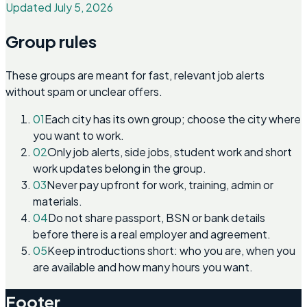
Updated July 5, 2026
Group rules
These groups are meant for fast, relevant job alerts
without spam or unclear offers.
01
Each city has its own group; choose the city where
you want to work.
02
Only job alerts, side jobs, student work and short
work updates belong in the group.
03
Never pay upfront for work, training, admin or
materials.
04
Do not share passport, BSN or bank details
before there is a real employer and agreement.
05
Keep introductions short: who you are, when you
are available and how many hours you want.
Footer