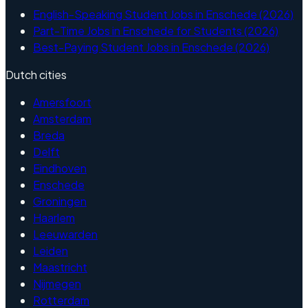
English-Speaking Student Jobs in Enschede (2026)
Part-Time Jobs in Enschede for Students (2026)
Best-Paying Student Jobs in Enschede (2026)
Dutch cities
Amersfoort
Amsterdam
Breda
Delft
Eindhoven
Enschede
Groningen
Haarlem
Leeuwarden
Leiden
Maastricht
Nijmegen
Rotterdam