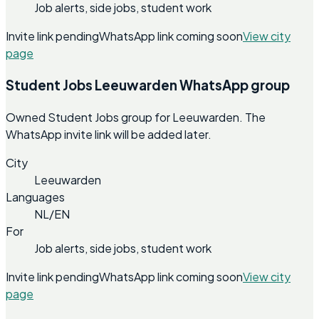
Job alerts, side jobs, student work
Invite link pending
WhatsApp link coming soon
View city
page
Student Jobs Leeuwarden WhatsApp group
Owned Student Jobs group for Leeuwarden. The
WhatsApp invite link will be added later.
City
Leeuwarden
Languages
NL/EN
For
Job alerts, side jobs, student work
Invite link pending
WhatsApp link coming soon
View city
page