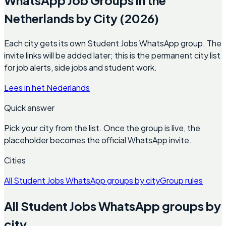
Netherlands by City (2026)
Each city gets its own Student Jobs WhatsApp group. The
invite links will be added later; this is the permanent city list
for job alerts, side jobs and student work.
Lees in het Nederlands
Quick answer
Pick your city from the list. Once the group is live, the
placeholder becomes the official WhatsApp invite.
Cities
All Student Jobs WhatsApp groups by city
Group rules
All Student Jobs WhatsApp groups by
city