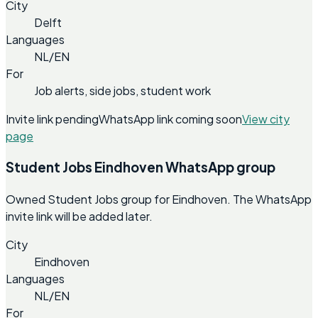
City
Delft
Languages
NL/EN
For
Job alerts, side jobs, student work
Invite link pending
WhatsApp link coming soon
View city
page
Student Jobs Eindhoven WhatsApp group
Owned Student Jobs group for Eindhoven. The WhatsApp
invite link will be added later.
City
Eindhoven
Languages
NL/EN
For