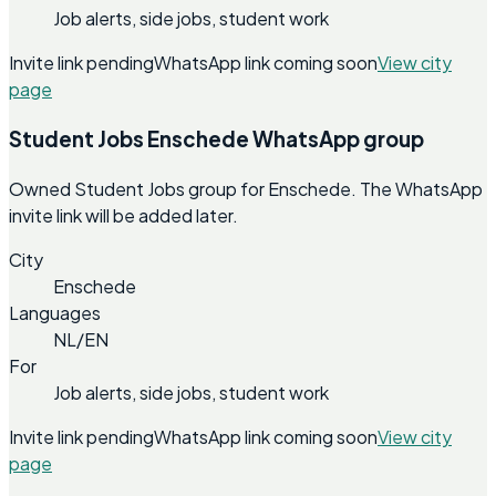
Job alerts, side jobs, student work
Invite link pending
WhatsApp link coming soon
View city
page
Student Jobs Enschede WhatsApp group
Owned Student Jobs group for Enschede. The WhatsApp
invite link will be added later.
City
Enschede
Languages
NL/EN
For
Job alerts, side jobs, student work
Invite link pending
WhatsApp link coming soon
View city
page