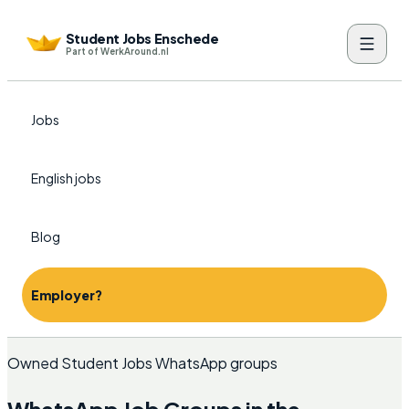
Student Jobs Enschede
Part of WerkAround.nl
Jobs
English jobs
Blog
Employer?
Owned Student Jobs WhatsApp groups
WhatsApp Job Groups in the