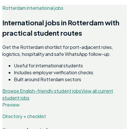
Rotterdam international jobs
International jobs in Rotterdam with
practical student routes
Get the Rotterdam shortlist for port-adjacent roles,
logistics, hospitality and safe WhatsApp follow-up.
Useful for international students
Includes employer verification checks
Built around Rotterdam sectors
Browse English-friendly student jobs
View all current
student jobs
Preview
Directory + checklist