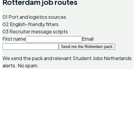
Rotterdam job routes
01
Port and logistics sources
02
English-friendly filters
03
Recruiter message scripts
First name
Email
Send me the Rotterdam pack
We send the pack and relevant Student Jobs Netherlands
alerts. No spam.