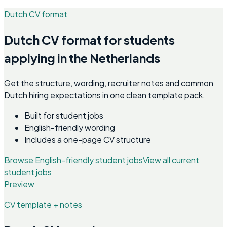
Dutch CV format
Dutch CV format for students
applying in the Netherlands
Get the structure, wording, recruiter notes and common
Dutch hiring expectations in one clean template pack.
Built for student jobs
English-friendly wording
Includes a one-page CV structure
Browse English-friendly student jobs
View all current
student jobs
Preview
CV template + notes