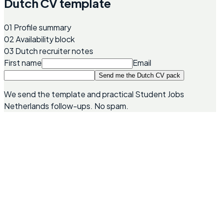
Dutch CV template
01
Profile summary
02
Availability block
03
Dutch recruiter notes
First name
Email
Send me the Dutch CV pack
We send the template and practical Student Jobs
Netherlands follow-ups. No spam.